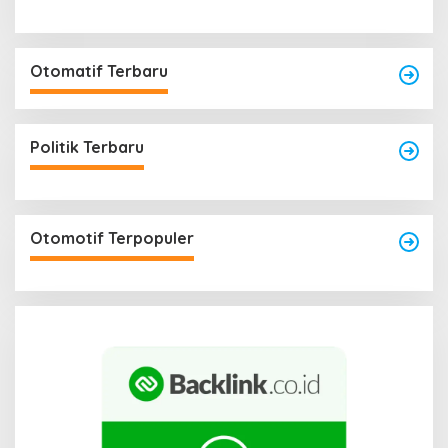
Otomatif Terbaru
Politik Terbaru
Otomotif Terpopuler