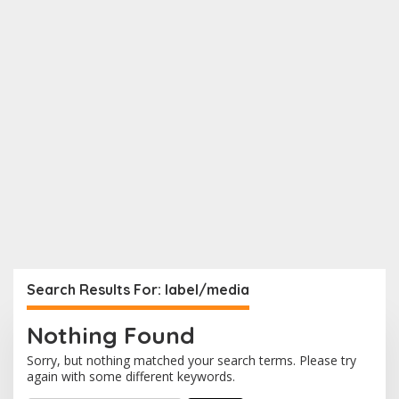
Search Results For: label/media
Nothing Found
Sorry, but nothing matched your search terms. Please try
again with some different keywords.