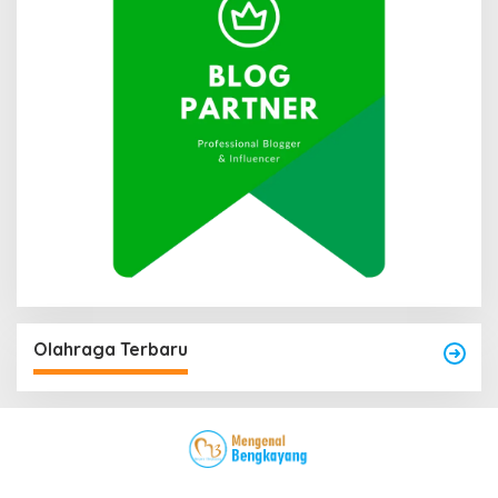
Olahraga Terbaru